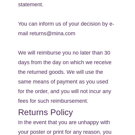
statement.
You can inform us of your decision by e-
mail returns@mina.com
We will reimburse you no later than 30 
days from the day on which we receive 
the returned goods. We will use the 
same means of payment as you used 
for the order, and you will not incur any 
fees for such reimbursement.
Returns Policy
In the event that you are unhappy with 
your poster or print for any reason, you 