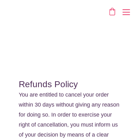
Returns
Refunds Policy
You are entitled to cancel your order 
within 30 days without giving any reason 
for doing so. In order to exercise your 
right of cancellation, you must inform us 
of your decision by means of a clear 